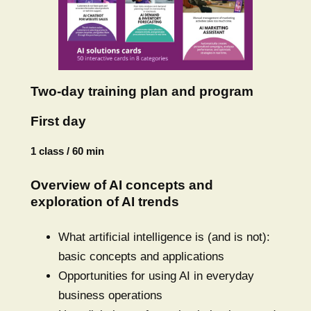
Two-day training plan and program
First day
1 class / 60 min
Overview of AI concepts and
exploration of AI trends
What artificial intelligence is (and is not):
basic concepts and applications
Opportunities for using AI in everyday
business operations