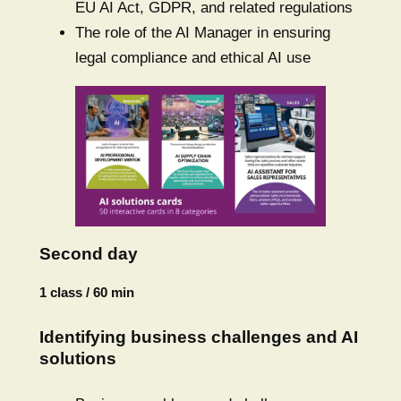
EU AI Act, GDPR, and related regulations
The role of the AI Manager in ensuring
legal compliance and ethical AI use
Second day
1 class / 60 min
Identifying business challenges and AI
solutions