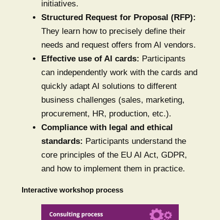
initiatives.
Structured Request for Proposal (RFP):
They learn how to precisely define their
needs and request offers from AI vendors.
Effective use of AI cards:
Participants
can independently work with the cards and
quickly adapt AI solutions to different
business challenges (sales, marketing,
procurement, HR, production, etc.).
Compliance with legal and ethical
standards:
Participants understand the
core principles of the EU AI Act, GDPR,
and how to implement them in practice.
Interactive workshop process