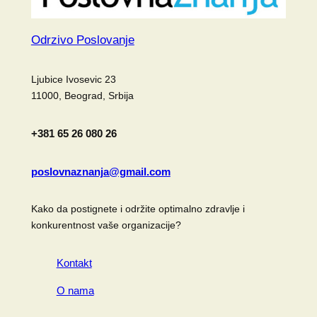
Odrzivo Poslovanje
Ljubice Ivosevic 23
11000, Beograd, Srbija
+381 65 26 080 26
poslovnaznanja@gmail.com
Kako da postignete i održite optimalno zdravlje i
konkurentnost vaše organizacije?
Kontakt
O nama