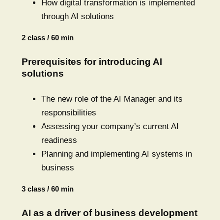
How digital transformation is implemented
through AI solutions
2 class / 60 min
Prerequisites for introducing AI
solutions
The new role of the AI Manager and its
responsibilities
Assessing your company’s current AI
readiness
Planning and implementing AI systems in
business
3 class / 60 min
AI as a driver of business development