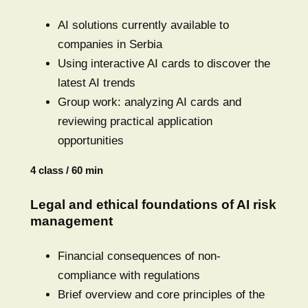
AI solutions currently available to
companies in Serbia
Using interactive AI cards to discover the
latest AI trends
Group work: analyzing AI cards and
reviewing practical application
opportunities
4 class / 60 min
Legal and ethical foundations of AI risk
management
Financial consequences of non-
compliance with regulations
Brief overview and core principles of the