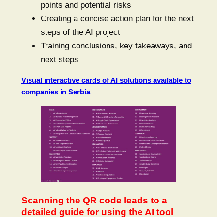
points and potential risks
Creating a concise action plan for the next
steps of the AI project
Training conclusions, key takeaways, and
next steps
Visual interactive cards of AI solutions available to
companies in Serbia
Scanning the QR code leads to a
detailed guide for using the AI tool