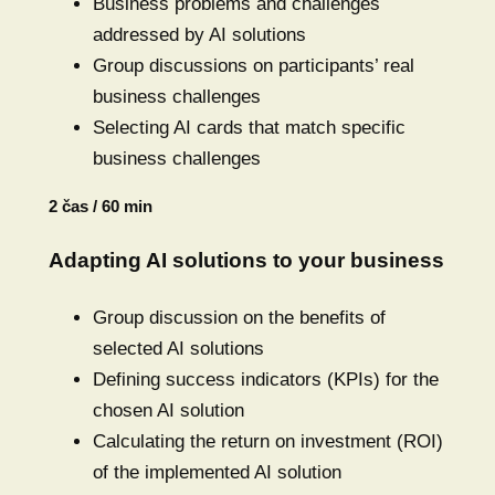
Business problems and challenges
addressed by AI solutions
Group discussions on participants’ real
business challenges
Selecting AI cards that match specific
business challenges
2 čas / 60 min
Adapting AI solutions to your business
Group discussion on the benefits of
selected AI solutions
Defining success indicators (KPIs) for the
chosen AI solution
Calculating the return on investment (ROI)
of the implemented AI solution