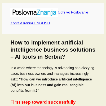
Skip
to
Odrzivo Poslovanje
content
Kontakt
Treninzi
ENGLISH
How to implement artificial
intelligence business solutions
– AI tools in Serbia?
In a world where technology is advancing at a dizzying
pace, business owners and managers increasingly
ask::
“How can we introduce artificial intelligence
(AI) into our business and gain real, tangible
benefits from it?”
First step toward successfully