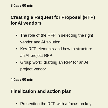
3 čas / 60 min
Creating a Request for Proposal (RFP)
for AI vendors
The role of the RFP in selecting the right
vendor and AI solution
Key RFP elements and how to structure
an AI project RFP
Group work: drafting an RFP for an AI
project vendor
4 čas / 60 min
Finalization and action plan
Presenting the RFP with a focus on key