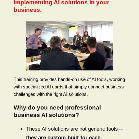
implementing AI solutions in your
business.
This training provides hands-on use of AI tools, working
with specialized AI cards that simply connect business
challenges with the right AI solutions.
Why do you need professional
business AI solutions?
These AI solutions are not generic tools—
they are custom-built for each