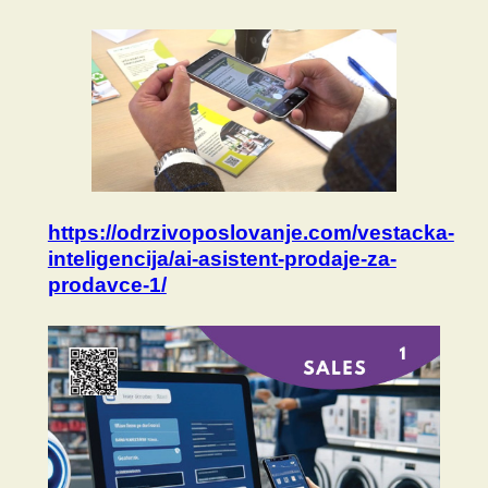
https://odrzivoposlovanje.com/vestacka-
inteligencija/ai-asistent-prodaje-za-
prodavce-1/