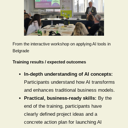
From the interactive workshop on applying AI tools in
Belgrade
Training results / expected outcomes
In-depth understanding of AI concepts:
Participants understand how AI transforms
and enhances traditional business models.
Practical, business-ready skills:
By the
end of the training, participants have
clearly defined project ideas and a
concrete action plan for launching AI