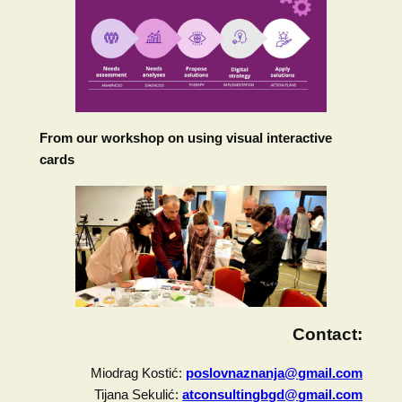
From our workshop on using visual interactive
cards
Contact:
Miodrag Kostić:
poslovnaznanja@gmail.com
Tijana Sekulić:
atconsultingbgd@gmail.com