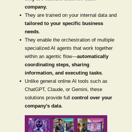
company.
They are trained on your internal data and
tailored to your specific business
needs
.
They enable the orchestration of multiple
specialized AI agents that work together
within an agentic flow—
automatically
coordinating steps, sharing
information, and executing tasks
.
Unlike general online AI tools such as
ChatGPT, Claude, or Gemini, these
solutions provide full
control over your
company’s data
.