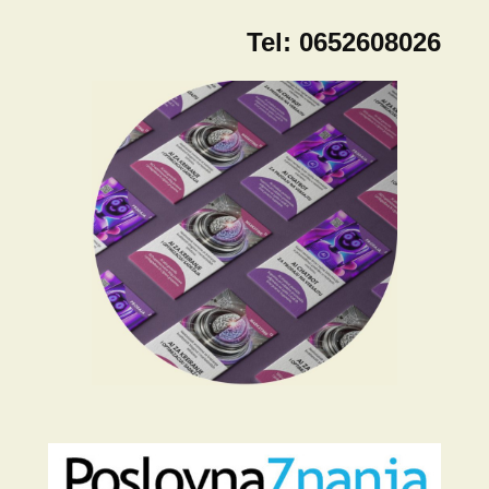
Tel:
0652608026