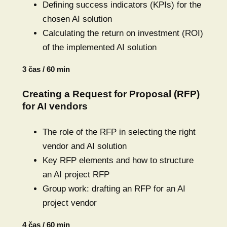
Defining success indicators (KPIs) for the
chosen AI solution
Calculating the return on investment (ROI)
of the implemented AI solution
3 čas / 60 min
Creating a Request for Proposal (RFP)
for AI vendors
The role of the RFP in selecting the right
vendor and AI solution
Key RFP elements and how to structure
an AI project RFP
Group work: drafting an RFP for an AI
project vendor
4 čas / 60 min