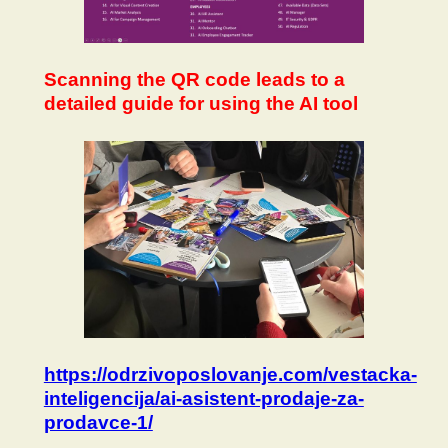
Scanning the QR code leads to a
detailed guide for using the AI tool
https://odrzivoposlovanje.com/vestacka-
inteligencija/ai-asistent-prodaje-za-
prodavce-1/