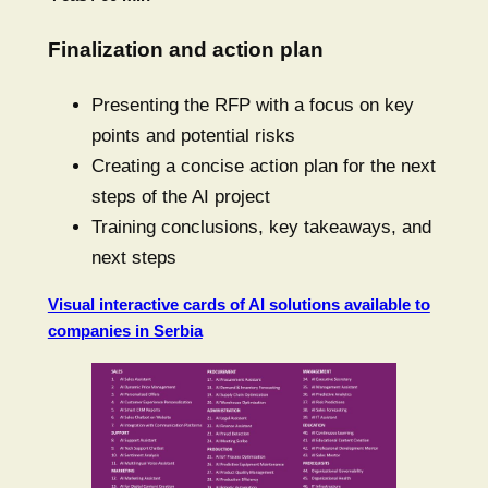
Finalization and action plan
Presenting the RFP with a focus on key
points and potential risks
Creating a concise action plan for the next
steps of the AI project
Training conclusions, key takeaways, and
next steps
Visual interactive cards of AI solutions available to
companies in Serbia