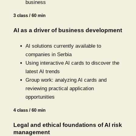
business
3 class / 60 min
AI as a driver of business development
AI solutions currently available to
companies in Serbia
Using interactive AI cards to discover the
latest AI trends
Group work: analyzing AI cards and
reviewing practical application
opportunities
4 class / 60 min
Legal and ethical foundations of AI risk
management