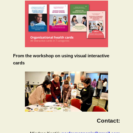
From the workshop on using visual interactive
cards
Contact: