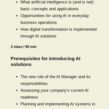
What artificial intelligence is (and is not):
basic concepts and applications
Opportunities for using AI in everyday
business operations
How digital transformation is implemented
through AI solutions
2 class / 60 min
Prerequisites for introducing AI
solutions
The new role of the AI Manager and its
responsibilities
Assessing your company’s current AI
readiness
Planning and implementing AI systems in