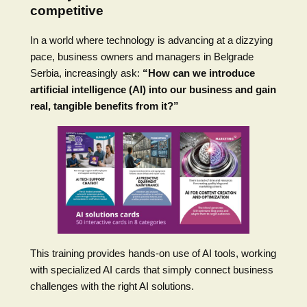
competitive
In a world where technology is advancing at a dizzying
pace, business owners and managers in Belgrade
Serbia, increasingly ask:
“How can we introduce
artificial intelligence (AI) into our business and gain
real, tangible benefits from it?”
This training provides hands-on use of AI tools, working
with specialized AI cards that simply connect business
challenges with the right AI solutions.