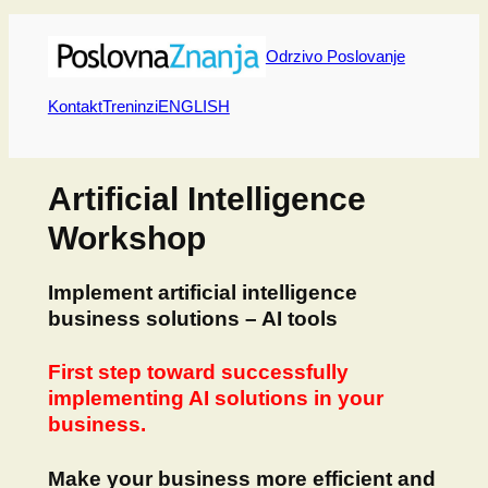
Skip
to
Odrzivo Poslovanje
content
Kontakt
Treninzi
ENGLISH
Artificial Intelligence
Workshop
Implement artificial intelligence
business solutions – AI tools
First step toward successfully
implementing AI solutions in your
business.
Make your business more efficient and