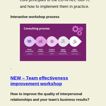
and how to implement them in practice.
Interactive workshop process
.
NEW – Team effectiveness
improvement workshop
How to improve the quality of interpersonal
relationships and your team’s business results?