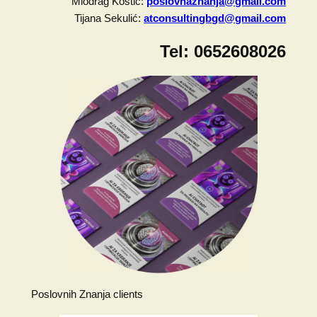
Miodrag Kostić:
poslovnaznanja@gmail.com
Tijana Sekulić:
atconsultingbgd@gmail.com
Tel:
0652608026
Poslovnih Znanja clients