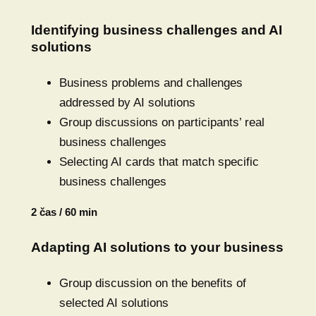
Identifying business challenges and AI
solutions
Business problems and challenges
addressed by AI solutions
Group discussions on participants’ real
business challenges
Selecting AI cards that match specific
business challenges
2 čas / 60 min
Adapting AI solutions to your business
Group discussion on the benefits of
selected AI solutions