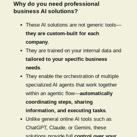
Why do you need professional
business AI solutions?
These AI solutions are not generic tools—
they are custom-built for each
company.
They are trained on your internal data and
tailored to your specific business
needs
.
They enable the orchestration of multiple
specialized AI agents that work together
within an agentic flow—
automatically
coordinating steps, sharing
information, and executing tasks
.
Unlike general online AI tools such as
ChatGPT, Claude, or Gemini, these
solutions provide full
control over your