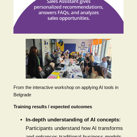
From the interactive workshop on applying AI tools in
Belgrade
Training results / expected outcomes
In-depth understanding of AI concepts:
Participants understand how AI transforms
and enhances traditional business models.