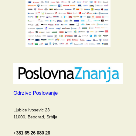
Odrzivo Poslovanje
Ljubice Ivosevic 23
11000, Beograd, Srbija
+381 65 26 080 26