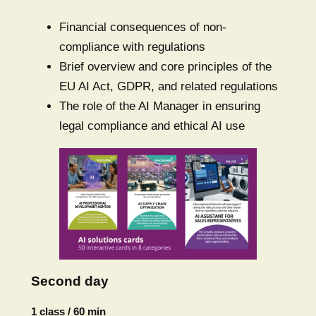
Financial consequences of non-
compliance with regulations
Brief overview and core principles of the
EU AI Act, GDPR, and related regulations
The role of the AI Manager in ensuring
legal compliance and ethical AI use
Second day
1 class / 60 min