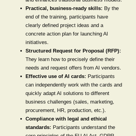
Practical, business-ready skills:
By the
end of the training, participants have
clearly defined project ideas and a
concrete action plan for launching AI
initiatives.
Structured Request for Proposal (RFP):
They learn how to precisely define their
needs and request offers from AI vendors.
Effective use of AI cards:
Participants
can independently work with the cards and
quickly adapt AI solutions to different
business challenges (sales, marketing,
procurement, HR, production, etc.).
Compliance with legal and ethical
standards:
Participants understand the
core principles of the EU AI Act, GDPR,