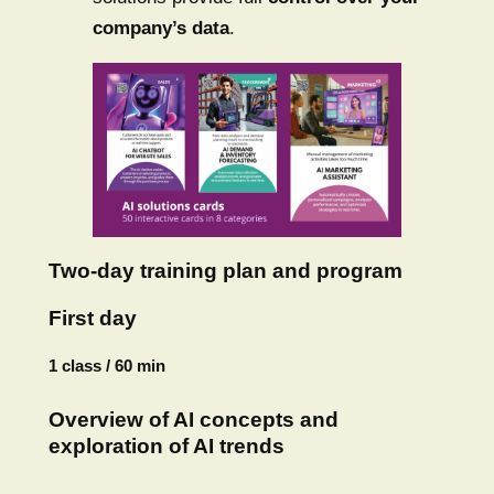
company’s data
.
Two-day training plan and program
First day
1 class / 60 min
Overview of AI concepts and
exploration of AI trends